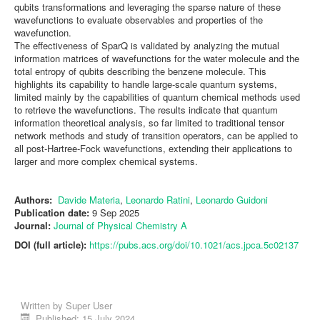
qubits transformations and leveraging the sparse nature of these
wavefunctions to evaluate observables and properties of the
wavefunction.
The effectiveness of SparQ is validated by analyzing the mutual
information matrices of wavefunctions for the water molecule and the
total entropy of qubits describing the benzene molecule. This
highlights its capability to handle large-scale quantum systems,
limited mainly by the capabilities of quantum chemical methods used
to retrieve the wavefunctions. The results indicate that quantum
information theoretical analysis, so far limited to traditional tensor
network methods and study of transition operators, can be applied to
all post-Hartree-Fock wavefunctions, extending their applications to
larger and more complex chemical systems.
Authors:
Davide Materia
,
Leonardo Ratini
,
Leonardo Guidoni
Publication date:
9 Sep 2025
Journal:
Journal of Physical Chemistry A
DOI (full article):
https://pubs.acs.org/doi/10.1021/acs.jpca.5c02137
Written by
Super User
Published: 15 July 2024