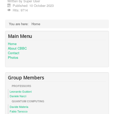
Written by
Super User
Published: 10 October 2023
Hits: 9714
You are here:
Home
Main Menu
Home
About CBBC
Contact
Photos
Group Members
PROFESSORS
Leonardo Guidoni
Daniele Narzi
QUANTUM COMPUTING
Davide Materia
Fabio Tarocco