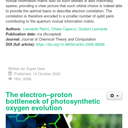
mutual information matrix built on such orbitals is also maximally
sparse, providing a clear picture that such orbital choice is indeed able
to provide the optimal basis to describe electron correlation. The
correlation is therefore encoded in a smaller number of qubit pairs
contributing to the quantum mutual information matrix.
Authors:
Leonardo Ratini
,
Chiara Capecci
,
Guidoni Leonardo
Publication date:
n/a (Accepted)
Journal:
Journal of Chemical Theory and Computation
DOI (full article):
https://doi.org/10.48550/arXiv.2308.08056
Written by
Super User
Published: 10 October 2023
Hits: 8098
The electron–proton
bottleneck of photosynthetic
oxygen evolution