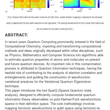
(Fig.1 Mutual information for the water molecule at CISD level. Jordan Wigner mapping is reported on the left panel,
parity mapping with the two-qubit reduction on the right panel. The starting wavefunction for the mutual information was
the simulation for the water molecule(H2O) )
ABSTRACT:
In recent years Quantum Computing prominently entered in the field of
Computational Chemistry, importing and transforming computational
methods and ideas originally developed within other disciplines, such
as Physics, Mathematics and Computer Science into algorithms able
to estimate quantum properties of atoms and molecules on present
and future quantum devices. An important role in this contamination
process is attributed to Quantum Information techniques, having the
twofold role of contributing to the analysis of electron correlation and
entanglements and guiding the construction of wavefunction
variational ansatzes for the Variational Quantum Eigensolver
technique.
This paper introduces the tool SparQ (Sparse Quantum state
analysis), designed to efficiently compute fundamental quantum
information theory observables on post-Hartree-Fock wavefunctions
sparse in their definition space. The core methodology involves
mapping fermionic wavefunctions to qubit space using fermionic-to-