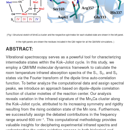
(Fig.1 Structural sketch of Mn4Ca cluster and the respective spin/redox for each studied state are shown in the left panel.
In the right panels are shown the residues included in the QM region for all the QM/MM simulations. )
ABSTRACT:
Vibrational spectroscopy serves as a powerful tool for characterizing
intermediate states within the Kok–Joliot cycle. In this study, we
employ a QM/MM molecular dynamics framework to calculate the
room temperature infrared absorption spectra of the S
, S
, and S
1
2
3
states
via
the Fourier transform of the dipole time auto-correlation
function. To better analyze the computational data and assign spectral
peaks, we introduce an approach based on dipole–dipole correlation
function of cluster moieties of the reaction center. Our analysis
reveals variation in the infrared signature of the Mn
Ca cluster along
4
the Kok–Joliot cycle, attributed to its increasing symmetry and rigidity
resulting from the rising oxidation state of the Mn ions. Furthermore,
we successfully assign the debated contributions in the frequency
range around 600 cm
. This computational methodology provides
−1
valuable insights for deciphering experimental infrared spectra and
understanding the water oxidation process in both biological and