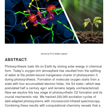
(picture by Ph.D Matteo Capone)
ABSTRACT:
Photosynthesis fuels life on Earth by storing solar energy in chemical
form. Today’s oxygen-rich atmosphere has resulted from the splitting
of water at the protein-bound manganese cluster of photosystem II
during photosynthesis. Formation of molecular oxygen starts from a
state with four accumulated electron holes, the S4 state—which was
postulated half a century ago1 and remains largely uncharacterized.
Here we resolve this key stage of photosynthetic O2 formation and its
crucial mechanistic role. We tracked 230,000 excitation cycles of
dark-adapted photosystems with microsecond infrared spectroscopy.
Combining these results with computational chemistry reveals that a