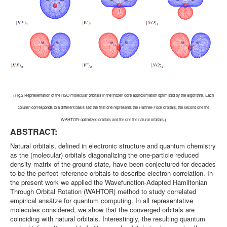
(Fig.2 Representation of the H2O molecular orbitals in the frozen core approximation optimized by the algorithm. Each
column corresponds to a different basis set: the first one represents the Hartree-Fock orbitals, the second one the
WAHTOR-optimized orbitals and the one the natural orbitals.)
ABSTRACT:
Natural orbitals, defined in electronic structure and quantum chemistry
as the (molecular) orbitals diagonalizing the one-particle reduced
density matrix of the ground state, have been conjectured for decades
to be the perfect reference orbitals to describe electron correlation. In
the present work we applied the Wavefunction-Adapted Hamiltonian
Through Orbital Rotation (WAHTOR) method to study correlated
empirical ansätze for quantum computing. In all representative
molecules considered, we show that the converged orbitals are
coinciding with natural orbitals. Interestingly, the resulting quantum