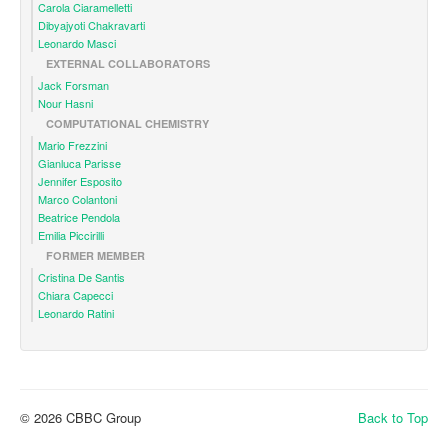
Carola Ciaramelletti
Dibyajyoti Chakravarti
Leonardo Masci
EXTERNAL COLLABORATORS
Jack Forsman
Nour Hasni
COMPUTATIONAL CHEMISTRY
Mario Frezzini
Gianluca Parisse
Jennifer Esposito
Marco Colantoni
Beatrice Pendola
Emilia Piccirilli
FORMER MEMBER
Cristina De Santis
Chiara Capecci
Leonardo Ratini
© 2026 CBBC Group
Back to Top