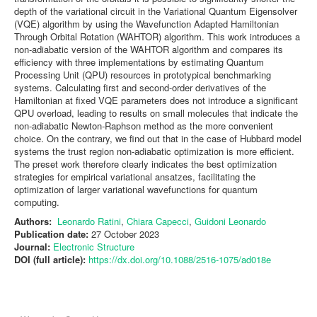
depth of the variational circuit in the Variational Quantum Eigensolver
(VQE) algorithm by using the Wavefunction Adapted Hamiltonian
Through Orbital Rotation (WAHTOR) algorithm. This work introduces a
non-adiabatic version of the WAHTOR algorithm and compares its
efficiency with three implementations by estimating Quantum
Processing Unit (QPU) resources in prototypical benchmarking
systems. Calculating first and second-order derivatives of the
Hamiltonian at fixed VQE parameters does not introduce a significant
QPU overload, leading to results on small molecules that indicate the
non-adiabatic Newton-Raphson method as the more convenient
choice. On the contrary, we find out that in the case of Hubbard model
systems the trust region non-adiabatic optimization is more efficient.
The preset work therefore clearly indicates the best optimization
strategies for empirical variational ansatzes, facilitating the
optimization of larger variational wavefunctions for quantum
computing.
Authors:
Leonardo Ratini
,
Chiara Capecci
,
Guidoni Leonardo
Publication date:
27 October 2023
Journal:
Electronic Structure
DOI (full article):
https://dx.doi.org/10.1088/2516-1075/ad018e