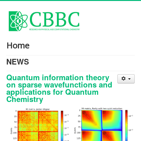
Home
NEWS
Quantum information theory
on sparse wavefunctions and
applications for Quantum
Chemistry