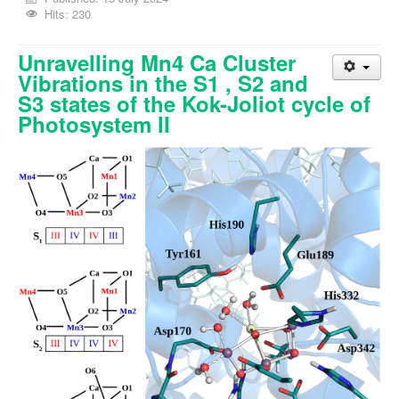
Hits: 230
Unravelling Mn4 Ca Cluster
Vibrations in the S1 , S2 and
S3 states of the Kok-Joliot cycle of
Photosystem II