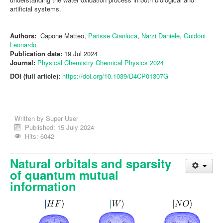
artificial systems.
Authors:
Capone Matteo,
Parisse Gianluca
,
Narzi Daniele
,
Guidoni
Leonardo
Publication date:
19 Jul 2024
Journal:
Physical
Chemistry
Chemical
Physics 2024
DOI (full article):
https://doi.org/10.1039/D4CP01307G
Written by
Super User
Published: 15 July 2024
Hits: 6042
Natural orbitals and sparsity
of quantum mutual
information