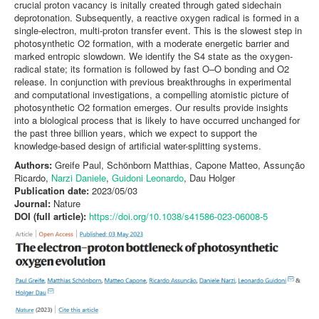
crucial proton vacancy is initally created through gated sidechain
deprotonation. Subsequently, a reactive oxygen radical is formed in a
single-electron, multi-proton transfer event. This is the slowest step in
photosynthetic O2 formation, with a moderate energetic barrier and
marked entropic slowdown. We identify the S4 state as the oxygen-
radical state; its formation is followed by fast O–O bonding and O2
release. In conjunction with previous breakthroughs in experimental
and computational investigations, a compelling atomistic picture of
photosynthetic O2 formation emerges. Our results provide insights
into a biological process that is likely to have occurred unchanged for
the past three billion years, which we expect to support the
knowledge-based design of artificial water-splitting systems.
Authors:
Greife Paul, Schönborn Matthias, Capone Matteo, Assunção
Ricardo,
Narzi Daniele
,
Guidoni Leonardo
, Dau Holger
Publication date:
2023/05/03
Journal:
Nature
DOI (full article):
https://doi.org/10.1038/s41586-023-06008-5