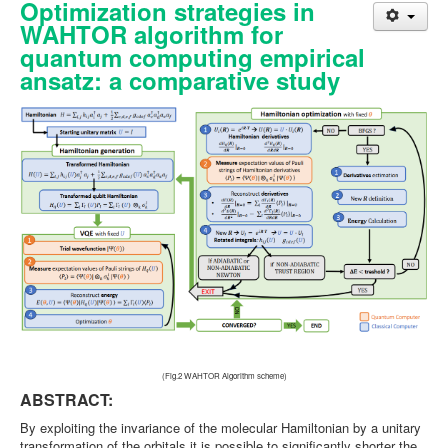
Optimization strategies in
WAHTOR algorithm for
quantum computing empirical
ansatz: a comparative study
(Fig.2 WAHTOR Algorithm scheme)
ABSTRACT:
By exploiting the invariance of the molecular Hamiltonian by a unitary
transformation of the orbitals it is possible to significantly shorter the