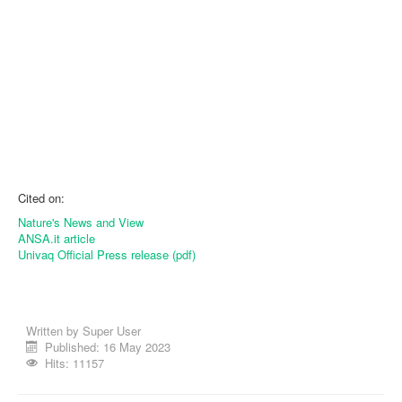
Cited on:
Nature's News and View
ANSA.it article
Univaq Official Press release (pdf)
Written by
Super User
Published: 16 May 2023
Hits: 11157