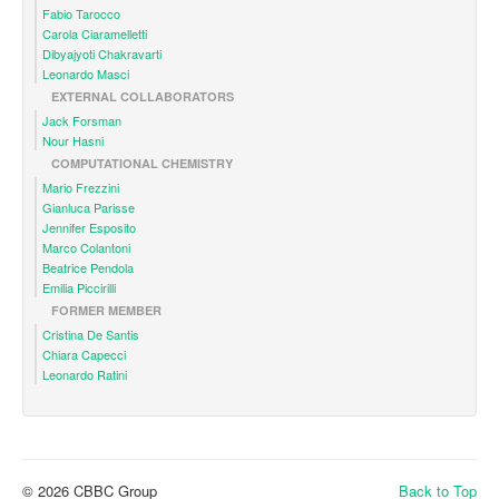
Fabio Tarocco
Carola Ciaramelletti
Dibyajyoti Chakravarti
Leonardo Masci
EXTERNAL COLLABORATORS
Jack Forsman
Nour Hasni
COMPUTATIONAL CHEMISTRY
Mario Frezzini
Gianluca Parisse
Jennifer Esposito
Marco Colantoni
Beatrice Pendola
Emilia Piccirilli
FORMER MEMBER
Cristina De Santis
Chiara Capecci
Leonardo Ratini
© 2026 CBBC Group
Back to Top