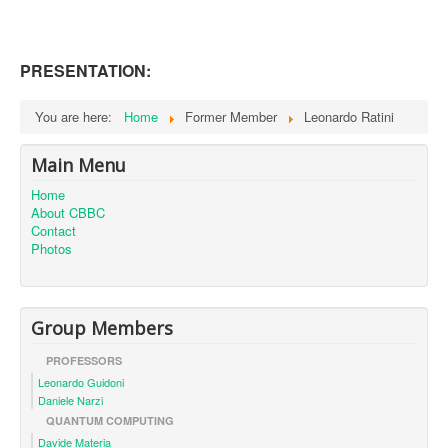
PRESENTATION:
You are here:
Home
Former Member
Leonardo Ratini
Main Menu
Home
About CBBC
Contact
Photos
Group Members
PROFESSORS
Leonardo Guidoni
Daniele Narzi
QUANTUM COMPUTING
Davide Materia