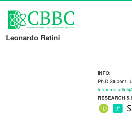
Leonardo Ratini
INFO:
Ph.D Student - U
leonardo.ratini@
RESEARCH & 